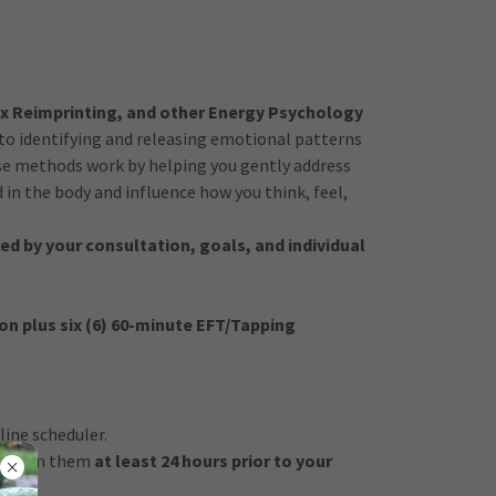
x Reimprinting, and other Energy Psychology
to identifying and releasing emotional patterns
se methods work by helping you gently address
in the body and influence how you think, feel,
ed by your consultation, goals, and individual
on plus six (6) 60-minute EFT/Tapping
ine scheduler.
return them
at least 24 hours prior to your