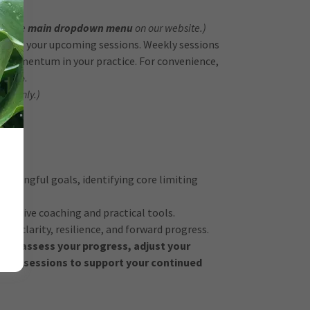
 in the
main dropdown menu
on our website.)
eduling your upcoming sessions. Weekly sessions
d momentum in your practice. For convenience,
vance
.
ns Only.)
eaningful goals, identifying core limiting
portive coaching and practical tools.
er clarity, resilience, and forward progress.
lly
reassess your progress, adjust your
onal sessions to support your continued