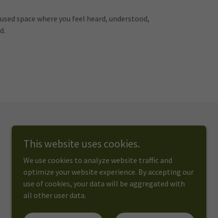
ocused space where you feel heard, understood,
d.
This website uses cookies.
We use cookies to analyze website traffic and
optimize your website experience. By accepting our
use of cookies, your data will be aggregated with
all other user data.
Powered by