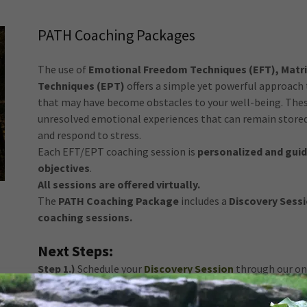
PATH Coaching Packages
The use of
Emotional Freedom Techniques (EFT), Matri
Techniques (EPT)
offers a simple yet powerful approach 
that may have become obstacles to your well-being. The
unresolved emotional experiences that can remain stored 
and respond to stress.
Each EFT/EPT coaching session is
personalized and guid
objectives
.
All sessions are offered virtually.
The
PATH Coaching Package
includes a
Discovery Sessi
coaching sessions.
Next Steps:
Step 1.)
Schedule your
Discovery Session
through our onl
Step 2.)
Complete the required
consultation forms
and 
scheduled appointment
.