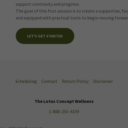
support continuity and progress.
The goal of this first session is to create a supportive, f
and equipped with practical tools to begin moving forwar
LET'S GET STARTED
Scheduling
Contact
Return Policy
Disclamer
The Lotus Concept Wellness
1-888-255-4159