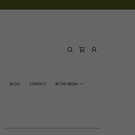
BLOG
CONTACT
IN THE MEDIA