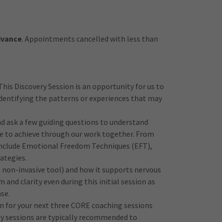
advance
. Appointments cancelled with less than
This Discovery Session is an opportunity for us to
 identifying the patterns or experiences that may
and ask a few guiding questions to understand
pe to achieve through our work together. From
 include Emotional Freedom Techniques (EFT),
ategies.
a non-invasive tool) and how it supports nervous
and clarity even during this initial session as
se.
lan for your next three CORE coaching sessions
ly sessions are typically recommended to