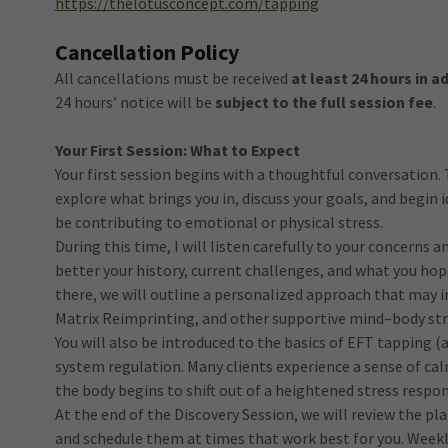
https://thelotusconcept.com/tapping
Cancellation Policy
All cancellations must be received
at least 24 hours in 
24 hours’ notice will be
subject to the full session fee
.
Your First Session: What to Expect
Your first session begins with a thoughtful conversation. 
explore what brings you in, discuss your goals, and begin
be contributing to emotional or physical stress.
During this time, I will listen carefully to your concerns 
better your history, current challenges, and what you ho
there, we will outline a personalized approach that may
Matrix Reimprinting, and other supportive mind–body str
You will also be introduced to the basics of EFT tapping (
system regulation. Many clients experience a sense of calm 
the body begins to shift out of a heightened stress respon
At the end of the Discovery Session, we will review the p
and schedule them at times that work best for you. Week