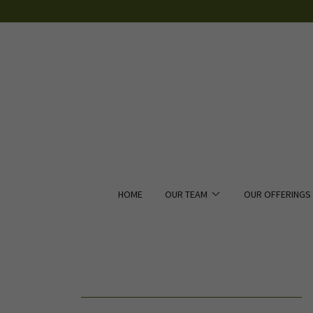
HOME
OUR TEAM
OUR OFFERINGS