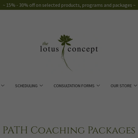
~ 15% - 30% off on selected products, programs and packages ~
SCHEDULING
CONSULTATION FORMS
OUR STORE
PATH Coaching Packages