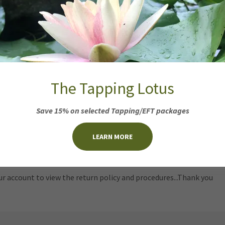
urns and Exchanges
 Loss Products
:
ned TLC Advanced Hair Loss products for any reason for a full ref
n 10 days of receipt. Please inspect all products and expiration da
ns on open bottles are not permitted
. Please do not throw away 
us.
The Tapping Lotus
S or REFUNDS on purchases shipped or any point transported o
includes postal services such as Aeropost Services.
Save 15% on selected Tapping/EFT packages
nt Store Products
:
LEARN MORE
ur account to view the return policy and procedures...Thank you
ur account to view the return policy and procedures...Thank you