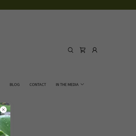
BLOG
CONTACT
IN THE MEDIA