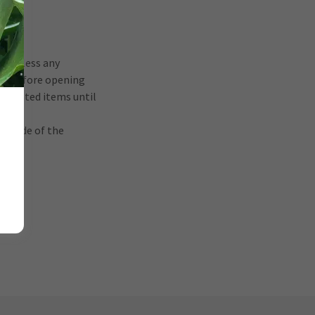
und, less any
tes before opening
unwanted items until
utside of the