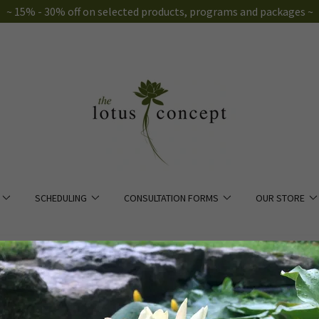
~ 15% - 30% off on selected products, programs and packages ~
SCHEDULING
CONSULTATION FORMS
OUR STORE