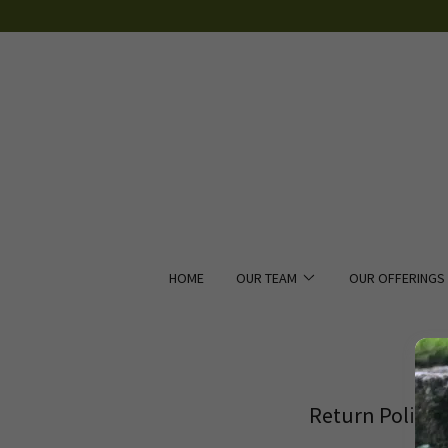
HOME
OUR TEAM
OUR OFFERINGS
Return Policy