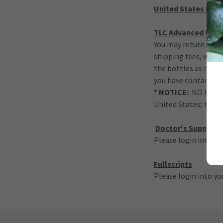
United States Ret
TLC Advanced Hair
You may return unope
shipping fees, withi
the bottles as
retur
you have contacted 
* NOTICE:
NO RETURN
United States; this 
Doctor's Suppleme
Please login into yo
Fullscripts
Please login into yo