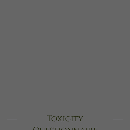
Toxicity