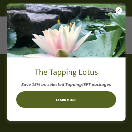
~ 15% - 30% off on selected products, programs and
packages ~
The Tapping Lotus
Health & Wellness
Save 15% on selected Tapping/EFT packages
Coaching
consultation
LEARN MORE
Forms