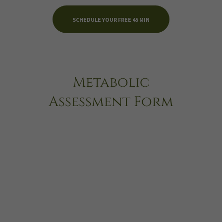
SCHEDULE YOUR FREE 45 MIN
Metabolic
Assessment Form