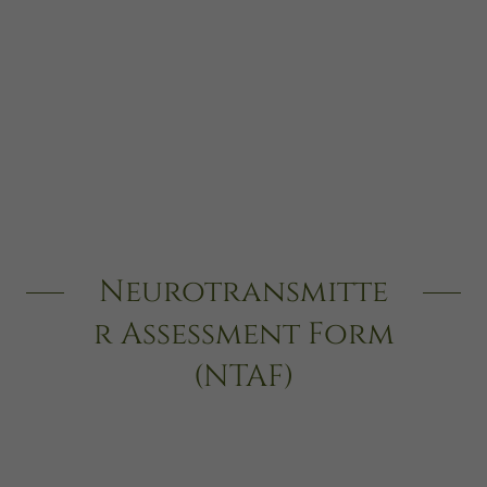
Neurotransmitte
r Assessment Form
(NTAF)