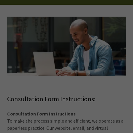
Consultation Form Instructions:
Consultation Form Instructions
To make the process simple and efficient, we operate as a
paperless practice. Our website, email, and virtual