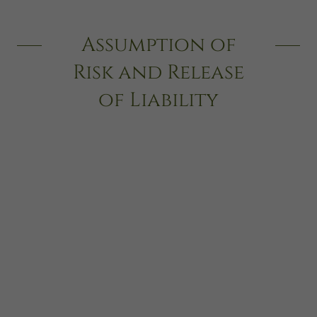
Assumption of
Risk and Release
of Liability