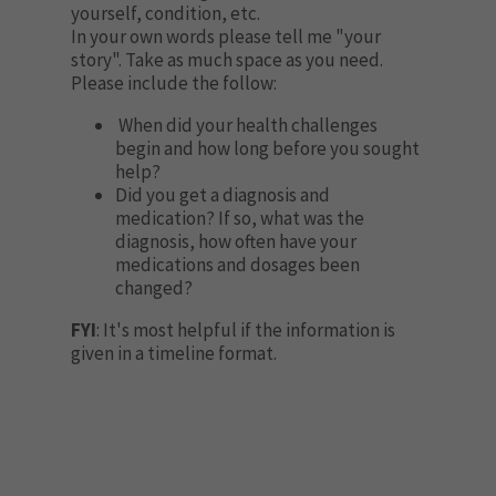
yourself, condition, etc.
In your own words please tell me "your
story". Take as much space as you need.
Please include the follow:
When did your health challenges
begin and how long before you sought
help?
Did you get a diagnosis and
medication? If so, what was the
diagnosis, how often have your
medications and dosages been
changed?
FYI
: It's most helpful if the information is
given in a timeline format.