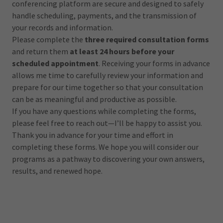
conferencing platform are secure and designed to safely
handle scheduling, payments, and the transmission of
your records and information.
Please complete the
three required consultation forms
and return them
at least 24 hours before your
scheduled appointment
. Receiving your forms in advance
allows me time to carefully review your information and
prepare for our time together so that your consultation
can be as meaningful and productive as possible.
If you have any questions while completing the forms,
please feel free to reach out—I’ll be happy to assist you.
Thank you in advance for your time and effort in
completing these forms. We hope you will consider our
programs as a pathway to discovering your own answers,
results, and renewed hope.