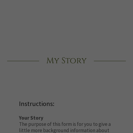
My Story
Instructions:
Your Story
The purpose of this form is for you to give a
little more background information about