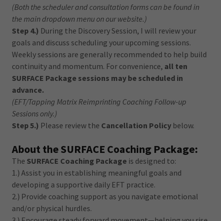
(Both the scheduler and consultation forms can be found in
the main dropdown menu on our website.)
Step 4.)
During the Discovery Session, I will review your
goals and discuss scheduling your upcoming sessions.
Weekly sessions are generally recommended to help build
continuity and momentum. For convenience,
all ten
SURFACE Package sessions may be scheduled in
advance.
(EFT/Tapping Matrix Reimprinting Coaching Follow-up
Sessions only.)
Step 5.)
Please review the
Cancellation Policy
below.
About the SURFACE Coaching Package:
The
SURFACE Coaching Package
is designed to:
1.) Assist you in establishing meaningful goals and
developing a supportive daily EFT practice.
2.) Provide coaching support as you navigate emotional
and/or physical hurdles.
3.) Encourage steady forward movement—helping you rise