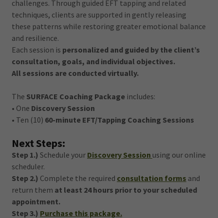
challenges. Through guided EFT tapping and related
techniques, clients are supported in gently releasing
these patterns while restoring greater emotional balance
and resilience.
Each session is
personalized and guided by the client’s
consultation, goals, and individual objectives.
All sessions are conducted virtually.
The
SURFACE Coaching Package
includes:
• One
Discovery Session
• Ten (10)
60-minute EFT/Tapping Coaching Sessions
Next Steps:
Step 1.)
Schedule your
Discovery Session
using our online
scheduler.
Step 2.)
Complete the required
consultation forms
and
return them
at least 24 hours prior to your scheduled
appointment.
Step 3.)
Purchase this package.