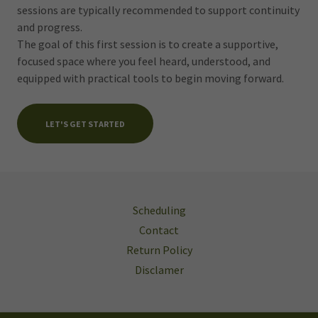
sessions are typically recommended to support continuity
and progress.
The goal of this first session is to create a supportive,
focused space where you feel heard, understood, and
equipped with practical tools to begin moving forward.
LET'S GET STARTED
Scheduling
Contact
Return Policy
Disclamer
The Lotus Concept Wellness