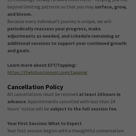
beyond limiting patterns so that you may
surface, grow,
and bloom.
Because every individual’s journey is unique, we will
periodically reassess your progress, make
adjustments as needed, and schedule remaining or
additional sessions to support your continued growth
and goals.
Learn more about EFT/Tapping:
https://thelotusconcept.com/tapping
Cancellation Policy
All cancellations must be received
at least 24 hours in
advance
. Appointments cancelled with less than 24
hours’ notice will be
subject to the full session fee
.
Your First Session: What to Expect
Your first session begins with a thoughtful conversation.