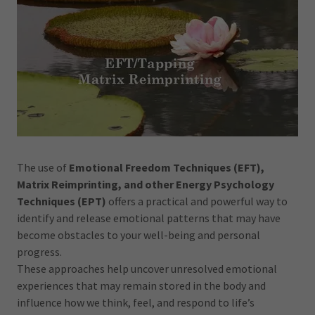
The use of
Emotional Freedom Techniques (EFT),
Matrix Reimprinting, and other Energy Psychology
Techniques (EPT)
offers a practical and powerful way to
identify and release emotional patterns that may have
become obstacles to your well-being and personal
progress.
These approaches help uncover unresolved emotional
experiences that may remain stored in the body and
influence how we think, feel, and respond to life’s