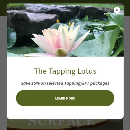
~ 15% - 30% off on selected products, programs and
packages ~
Surface Coaching
The Tapping Lotus
Package
Save 15% on selected Tapping/EFT packages
LEARN MORE