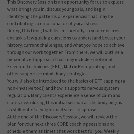
This Discovery Session is an opportunity for us to explore
what brings you in, discuss your goals, and begin
identifying the patterns or experiences that may be
contributing to emotional or physical stress.
During this time, I will listen carefully to your concerns
and ask a few guiding questions to understand better your
history, current challenges, and what you hope to achieve
through our work together. From there, we will outline a
personalized approach that may include Emotional
Freedom Techniques (EFT), Matrix Reimprinting, and
other supportive mind–body strategies.
You will also be introduced to the basics of EFT tapping (a
non-invasive tool) and how it supports nervous system
regulation. Many clients experience a sense of calm and
clarity even during this initial session as the body begins
to shift out of a heightened stress response.
At the end of the Discovery Session, we will review the
plan for your next three CORE coaching sessions and
schedule them at times that work best for you. Weekly